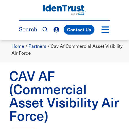
Skip
to
TM
main
content
Search
Contact Us
Breadcrumb
Home
/
Partners
/
Cav Af Commercial Asset Visibility
Air Force
CAV AF
(Commercial
Asset Visibility Air
Force)