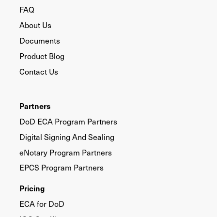
FAQ
About Us
Documents
Product Blog
Contact Us
Partners
DoD ECA Program Partners
Digital Signing And Sealing
eNotary Program Partners
EPCS Program Partners
Pricing
ECA for DoD