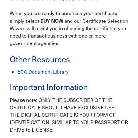
When you are ready to purchase your certificate,
BUY NOW
simply select
and our Certificate Selection
Wizard will assist you in choosing the certificate you
need to transact business with one or more
government agencies.
Other Resources
ECA Document Library
Important Information
Please note: ONLY THE SUBSCRIBER OF THE
CERTIFICATE SHOULD HAVE EXCLUSIVE USE -
THE DIGITAL CERTIFICATE IS YOUR FORM OF
IDENTIFICATION, SIMILAR TO YOUR PASSPORT OR
DRIVERS LICENSE.