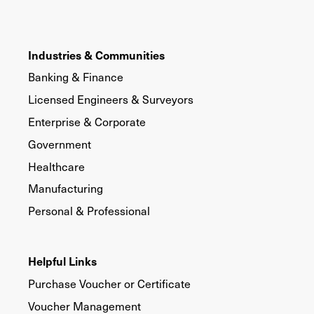
Industries & Communities
Banking & Finance
Licensed Engineers & Surveyors
Enterprise & Corporate
Government
Healthcare
Manufacturing
Personal & Professional
Helpful Links
Purchase Voucher or Certificate
Voucher Management