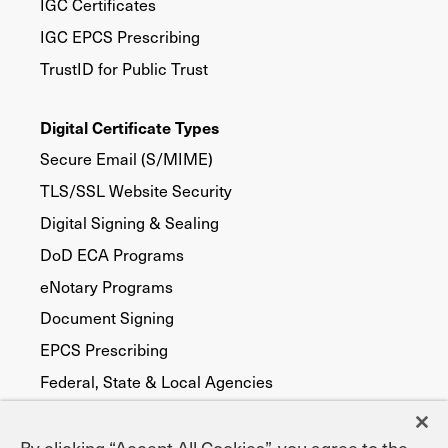
IGC Certificates
IGC EPCS Prescribing
TrustID for Public Trust
Digital Certificate Types
Secure Email (S/MIME)
TLS/SSL Website Security
Digital Signing & Sealing
DoD ECA Programs
eNotary Programs
Document Signing
EPCS Prescribing
Federal, State & Local Agencies
Publicly Trusted
Device Security
By clicking “Accept All Cookies”, you agree to the