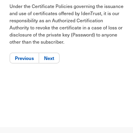
Under the Certificate Policies governing the issuance
and use of certificates offered by IdenTrust, it is our
responsibility as an Authorized Certification
Authority to revoke the certificate in a case of loss or
disclosure of the private key (Password) to anyone
other than the subscriber.
Previous
Next