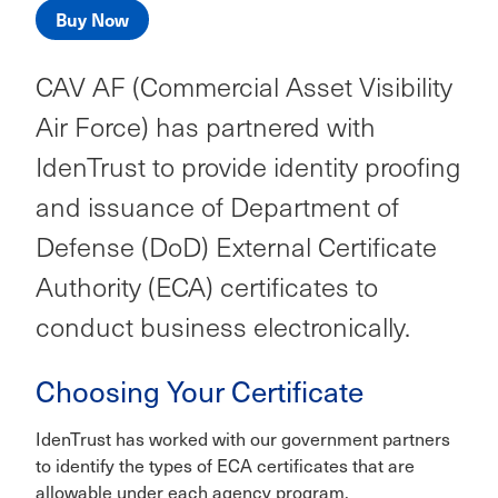
Buy Now
CAV AF (Commercial Asset Visibility
Air Force) has partnered with
IdenTrust to provide identity proofing
and issuance of Department of
Defense (DoD) External Certificate
Authority (ECA) certificates to
conduct business electronically.
Choosing Your Certificate
IdenTrust has worked with our government partners
to identify the types of ECA certificates that are
allowable under each agency program.