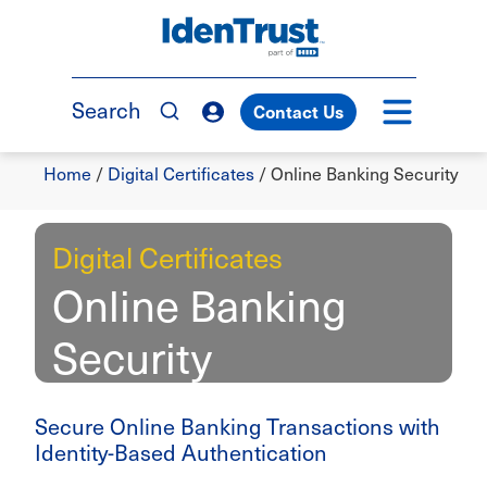
Skip
to
TM
main
content
Search
Contact Us
Breadcrumb
Home
/
Digital Certificates
/
Online Banking Security
Digital Certificates
Online Banking
Security
Secure Online Banking Transactions with
Identity-Based Authentication