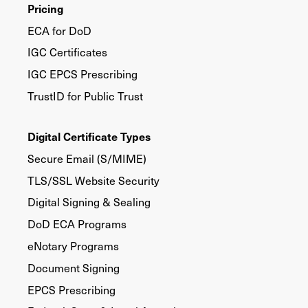
Pricing
ECA for DoD
IGC Certificates
IGC EPCS Prescribing
TrustID for Public Trust
Digital Certificate Types
Secure Email (S/MIME)
TLS/SSL Website Security
Digital Signing & Sealing
DoD ECA Programs
eNotary Programs
Document Signing
EPCS Prescribing