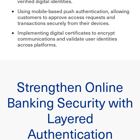
verified digital identities.
Using mobile-based push authentication, allowing
customers to approve access requests and
transactions securely from their devices.
Implementing digital certificates to encrypt
communications and validate user identities
across platforms.
Strengthen Online
Banking Security with
Layered
Authentication