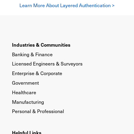
Learn More About Layered Authentication >
Industries & Communities
Banking & Finance
Licensed Engineers & Surveyors
Enterprise & Corporate
Government
Healthcare
Manufacturing
Personal & Professional
Helpful Links