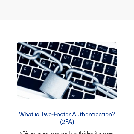
What is Two-Factor Authentication?
(2FA)
2FA replaces passwords with identity-based