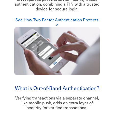
authentication, combining a PIN with a trusted
device for secure login.
See How Two-Factor Authentication Protects
>
What is Out-of-Band Authentication?
Verifying transactions via a separate channel,
like mobile push, adds an extra layer of
security for verified transactions.