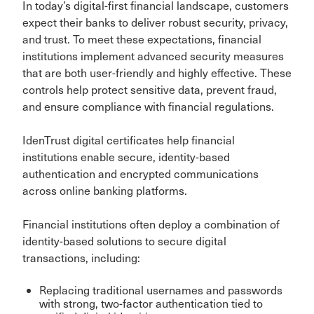
In today’s digital-first financial landscape, customers
expect their banks to deliver robust security, privacy,
and trust. To meet these expectations, financial
institutions implement advanced security measures
that are both user-friendly and highly effective. These
controls help protect sensitive data, prevent fraud,
and ensure compliance with financial regulations.
IdenTrust digital certificates help financial
institutions enable secure, identity-based
authentication and encrypted communications
across online banking platforms.
Financial institutions often deploy a combination of
identity-based solutions to secure digital
transactions, including:
Replacing traditional usernames and passwords
with strong, two-factor authentication tied to