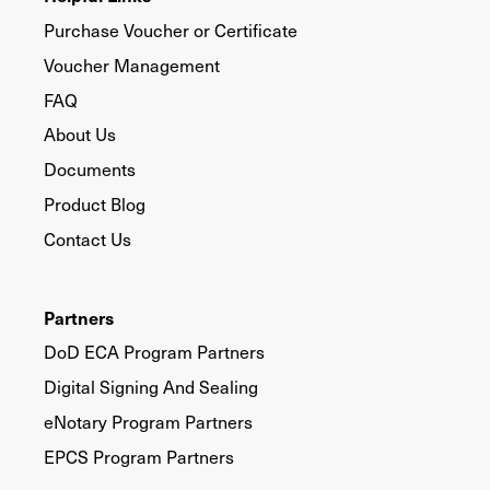
Purchase Voucher or Certificate
Voucher Management
FAQ
About Us
Documents
Product Blog
Contact Us
Partners
DoD ECA Program Partners
Digital Signing And Sealing
eNotary Program Partners
EPCS Program Partners